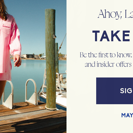
Ahoy, L
TAKE 
Be the first to know
and insider offers
SIG
MAY