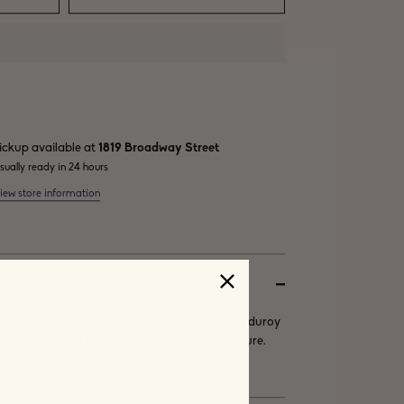
ickup available at
1819 Broadway Street
sually ready in 24 hours
iew store information
iption
Captain Corduroy Cap. Chocolate brown corduroy
LC embroidered in ivory. Adjustable strap closure.
 Lady Captain on back.