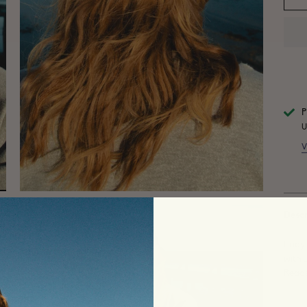
P
U
V
Descr
Lady 
with 
Reads