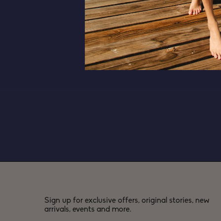
Sign up for exclusive offers, original stories, new
arrivals, events and more.