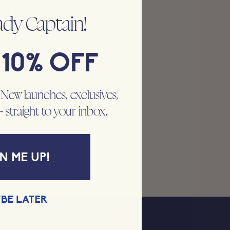
ady Captain!
10% OFF
. New launches, exclusives,
 - straight to your inbox.
N ME UP!
BE LATER