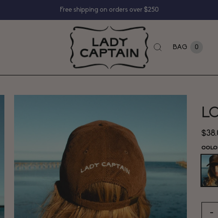
Free shipping on orders over $250
BAG
0
LC
$38
COLO
−