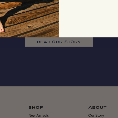
READ OUR STORY
SHOP
ABOUT
New Arrivals
Our Story