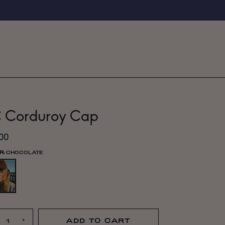
 Corduroy Cap
.00
R:
CHOCOLATE
+
ADD TO CART