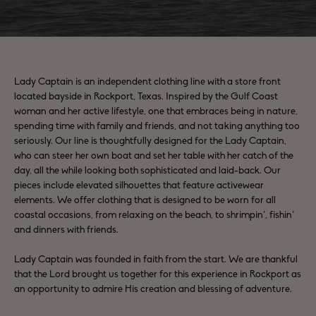
Lady Captain is an independent clothing line with a store front
located bayside in Rockport, Texas. Inspired by the Gulf Coast
woman and her active lifestyle, one that embraces being in nature,
spending time with family and friends, and not taking anything too
seriously. Our line is thoughtfully designed for the Lady Captain,
who can steer her own boat and set her table with her catch of the
day, all the while looking both sophisticated and laid-back. Our
pieces include elevated silhouettes that feature activewear
elements. We offer clothing that is designed to be worn for all
coastal occasions, from relaxing on the beach, to shrimpin’, fishin’
and dinners with friends.
Lady Captain was founded in faith from the start. We are thankful
that the Lord brought us together for this experience in Rockport as
an opportunity to admire His creation and blessing of adventure.