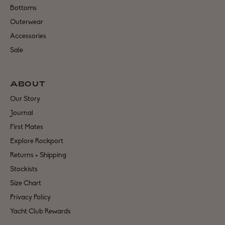
Bottoms
Outerwear
Accessories
Sale
ABOUT
Our Story
Journal
First Mates
Explore Rockport
Returns + Shipping
Stockists
Size Chart
Privacy Policy
Yacht Club Rewards