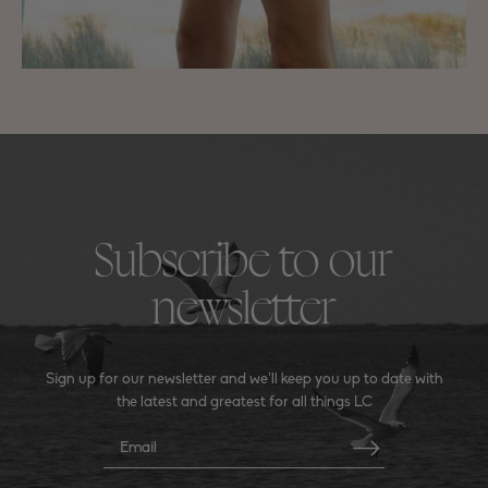
Subscribe to our
newsletter
Sign up for our newsletter and we’ll keep you up to date with
the latest and greatest for all things LC