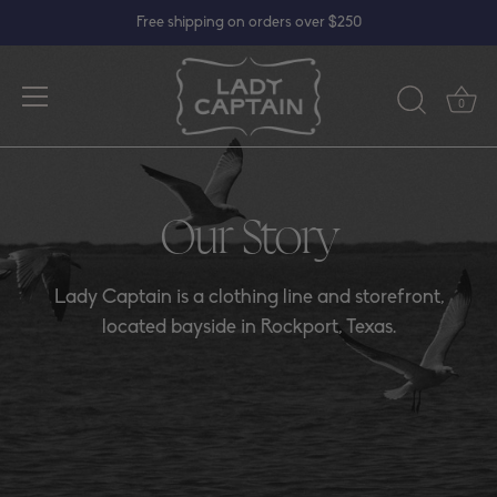
Skip
Free shipping on orders over $250
to
content
0
Our Story
Lady Captain is a clothing line and storefront,
located bayside in Rockport, Texas.