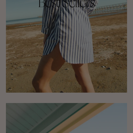
Best Sellers