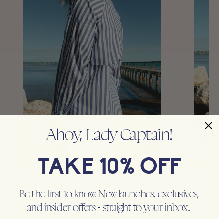
Ahoy, Lady Captain!
TAKE 10% OFF
The Captain Shirt in Blue Stripe
The Captain T
$145.00
Be the first to know. New launches, exclusives,
LADY CAPTAIN
LADY CAPTA
and insider offers - straight to your inbox.