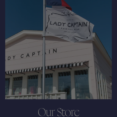
Our Store