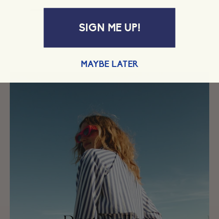
SIGN ME UP!
MAYBE LATER