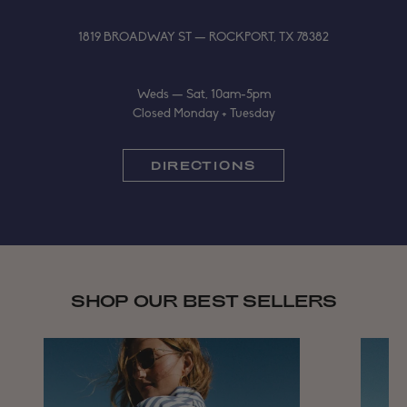
1819 BROADWAY ST — ROCKPORT, TX 78382
Weds — Sat, 10am-5pm
Closed Monday + Tuesday
DIRECTIONS
SHOP OUR BEST SELLERS