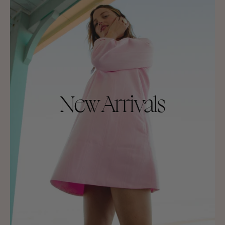
New Arrivals