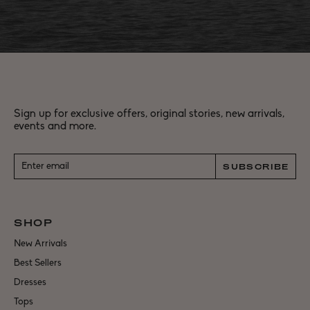
Sign up for exclusive offers, original stories, new arrivals,
events and more.
SUBSCRIBE
SHOP
New Arrivals
Best Sellers
Dresses
Tops