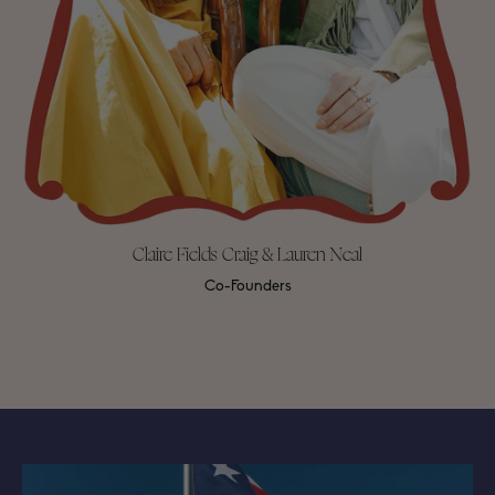
Claire Fields Craig & Lauren Neal
Co-Founders